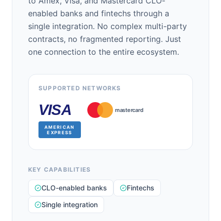
to Amex, Visa, and Mastercard CLO-
enabled banks and fintechs through a
single integration. No complex multi-party
contracts, no fragmented reporting. Just
one connection to the entire ecosystem.
SUPPORTED NETWORKS
VISA
mastercard
AMERICAN
EXPRESS
KEY CAPABILITIES
CLO-enabled banks
Fintechs
Single integration