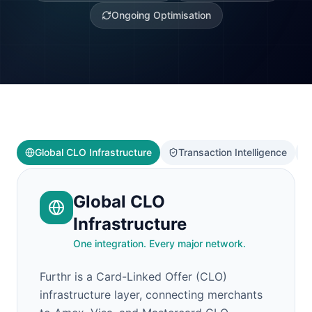
Ongoing Optimisation
Global CLO Infrastructure
Transaction Intelligence
Global CLO
Infrastructure
One integration. Every major network.
Furthr is a Card-Linked Offer (CLO)
infrastructure layer, connecting merchants