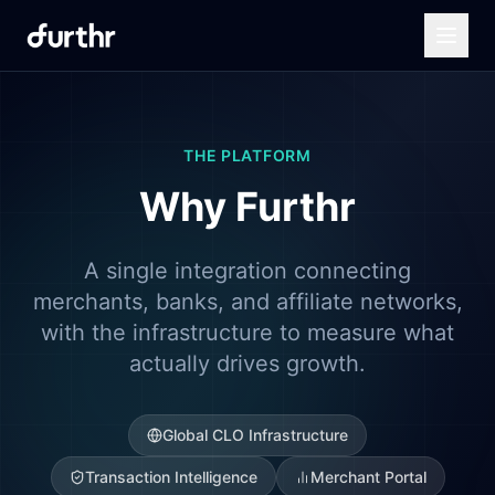
THE PLATFORM
Why Furthr
A single integration connecting
merchants, banks, and affiliate networks,
with the infrastructure to measure what
actually drives growth.
Global CLO Infrastructure
Transaction Intelligence
Merchant Portal