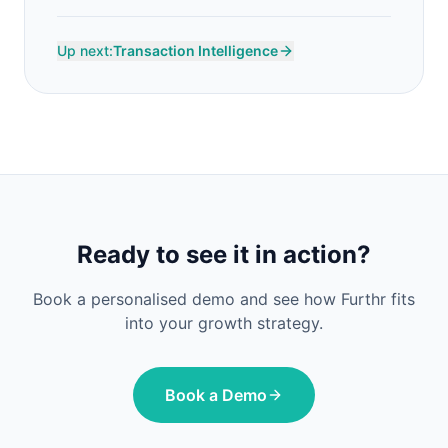
Up next:
Transaction Intelligence
Ready to see it in action?
Book a personalised demo and see how Furthr fits
into your growth strategy.
Book a Demo