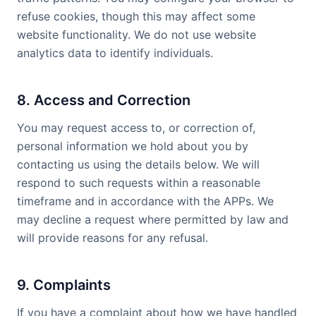
refuse cookies, though this may affect some
website functionality. We do not use website
analytics data to identify individuals.
8. Access and Correction
You may request access to, or correction of,
personal information we hold about you by
contacting us using the details below. We will
respond to such requests within a reasonable
timeframe and in accordance with the APPs. We
may decline a request where permitted by law and
will provide reasons for any refusal.
9. Complaints
If you have a complaint about how we have handled