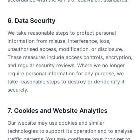
6. Data Security
We take reasonable steps to protect personal
information from misuse, interference, loss,
unauthorised access, modification, or disclosure.
These measures include access controls, encryption,
and regular security reviews. Where we no longer
require personal information for any purpose, we
take reasonable steps to destroy or de-identify it
securely.
7. Cookies and Website Analytics
Our website may use cookies and similar
technologies to support its operation and to analyse
traffic patterns. You may configure your browser to