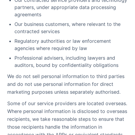
Our contracted service providers and technology
partners, under appropriate data processing
agreements
Our business customers, where relevant to the
contracted services
Regulatory authorities or law enforcement
agencies where required by law
Professional advisers, including lawyers and
auditors, bound by confidentiality obligations
We do not sell personal information to third parties
and do not use personal information for direct
marketing purposes unless separately authorised.
Some of our service providers are located overseas.
Where personal information is disclosed to overseas
recipients, we take reasonable steps to ensure that
those recipients handle the information in
accordance with the APPs or equivalent standards.