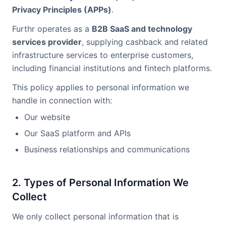
Privacy Principles (APPs)
.
Furthr operates as a
B2B SaaS and technology
services provider
, supplying cashback and related
infrastructure services to enterprise customers,
including financial institutions and fintech platforms.
This policy applies to personal information we
handle in connection with:
Our website
Our SaaS platform and APIs
Business relationships and communications
2. Types of Personal Information We
Collect
We only collect personal information that is