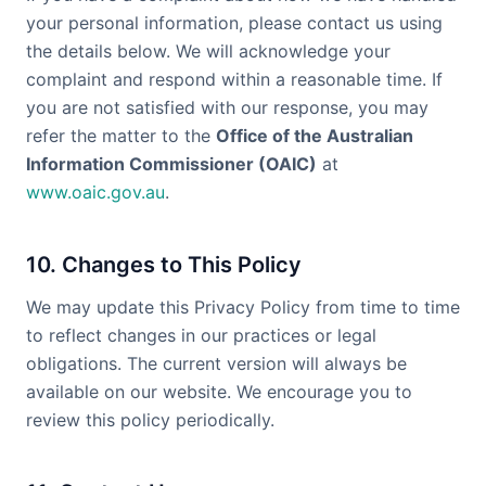
your personal information, please contact us using
the details below. We will acknowledge your
complaint and respond within a reasonable time. If
you are not satisfied with our response, you may
refer the matter to the
Office of the Australian
Information Commissioner (OAIC)
at
www.oaic.gov.au
.
10. Changes to This Policy
We may update this Privacy Policy from time to time
to reflect changes in our practices or legal
obligations. The current version will always be
available on our website. We encourage you to
review this policy periodically.