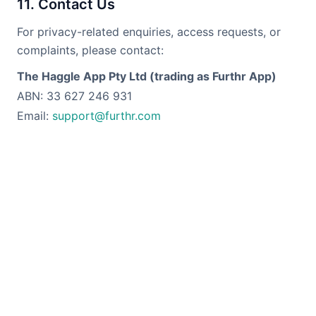
11. Contact Us
For privacy-related enquiries, access requests, or
complaints, please contact:
The Haggle App Pty Ltd (trading as Furthr App)
ABN: 33 627 246 931
Email:
support@furthr.com