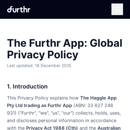
The Furthr App: Global
Privacy Policy
Last updated: 18 December 2025
1. Introduction
This Privacy Policy explains how
The Haggle App
Pty Ltd trading as Furthr App
(ABN: 33 627 246
931) ("Furthr", "we", "us", "our") collects, holds, uses,
and discloses personal information in accordance
with the
Privacy Act 1988 (Cth)
and the
Australian