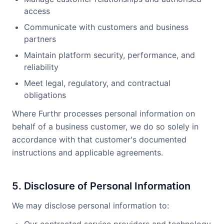
access
Communicate with customers and business
partners
Maintain platform security, performance, and
reliability
Meet legal, regulatory, and contractual
obligations
Where Furthr processes personal information on
behalf of a business customer, we do so solely in
accordance with that customer's documented
instructions and applicable agreements.
5. Disclosure of Personal Information
We may disclose personal information to: