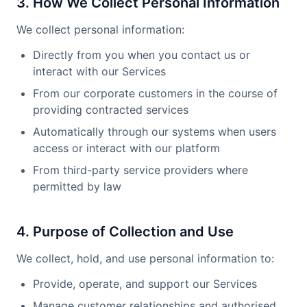
3. How We Collect Personal Information
We collect personal information:
Directly from you when you contact us or
interact with our Services
From our corporate customers in the course of
providing contracted services
Automatically through our systems when users
access or interact with our platform
From third-party service providers where
permitted by law
4. Purpose of Collection and Use
We collect, hold, and use personal information to:
Provide, operate, and support our Services
Manage customer relationships and authorised