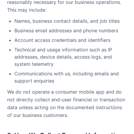
reasonably necessary for our business operations.
This may include:
Names, business contact details, and job titles
Business email addresses and phone numbers
Account access credentials and identifiers
Technical and usage information such as IP
addresses, device details, access logs, and
system telemetry
Communications with us, including emails and
support enquiries
We do not operate a consumer mobile app and do
not directly collect end-user financial or transaction
data unless acting on the documented instructions
of our business customers.