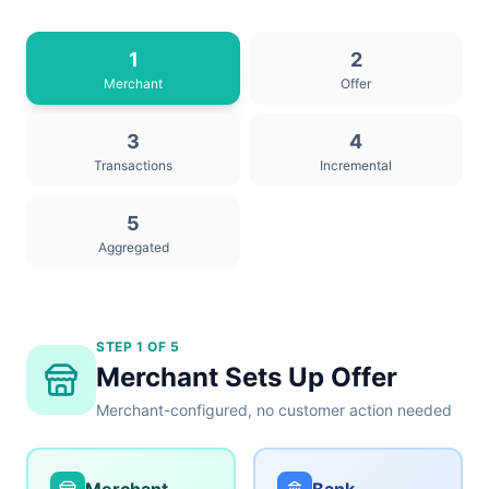
1
2
Merchant
Offer
3
4
Transactions
Incremental
5
Aggregated
STEP 1 OF 5
Merchant Sets Up Offer
Merchant-configured, no customer action needed