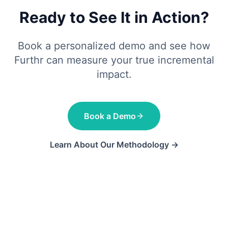
Ready to See It in Action?
Book a personalized demo and see how
Furthr can measure your true incremental
impact.
Book a Demo
Learn About Our Methodology →