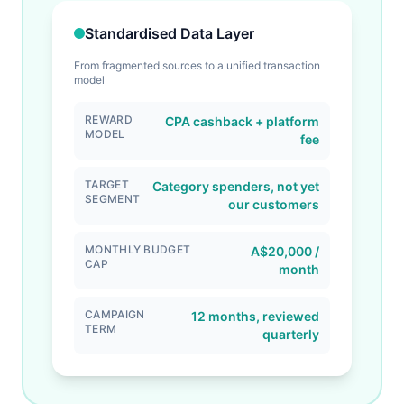
Standardised Data Layer
From fragmented sources to a unified transaction
model
REWARD
CPA cashback + platform
MODEL
fee
TARGET
Category spenders, not yet
SEGMENT
our customers
MONTHLY BUDGET
A$20,000 /
CAP
month
CAMPAIGN
12 months, reviewed
TERM
quarterly