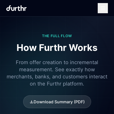
THE FULL FLOW
How Furthr Works
From offer creation to incremental
measurement. See exactly how
merchants, banks, and customers interact
on the Furthr platform.
Download Summary (PDF)