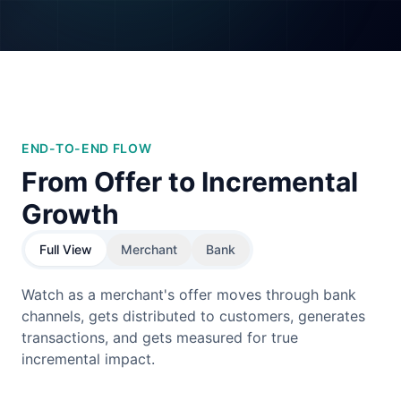
END-TO-END FLOW
From Offer to Incremental
Growth
Full View
Merchant
Bank
Watch as a merchant's offer moves through bank
channels, gets distributed to customers, generates
transactions, and gets measured for true
incremental impact.