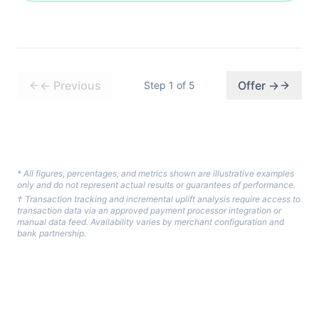
←
Previous
Offer
→
Step
1
of
5
* All figures, percentages, and metrics shown are illustrative examples
only and do not represent actual results or guarantees of performance.
† Transaction tracking and incremental uplift analysis require access to
transaction data via an approved payment processor integration or
manual data feed. Availability varies by merchant configuration and
bank partnership.