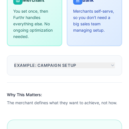
Merchant
Bank
You set once, then
Merchants self-serve,
Furthr handles
so you don't need a
everything else. No
big sales team
ongoing optimization
managing setup.
needed.
EXAMPLE: CAMPAIGN SETUP
Why This Matters:
The merchant defines what they want to achieve, not how.